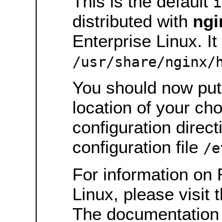
This is the default
i
distributed with
ngi
Enterprise Linux. It 
/usr/share/nginx/
You should now put 
location of your ch
configuration direct
configuration file
/e
For information on 
Linux, please visit 
The documentation 