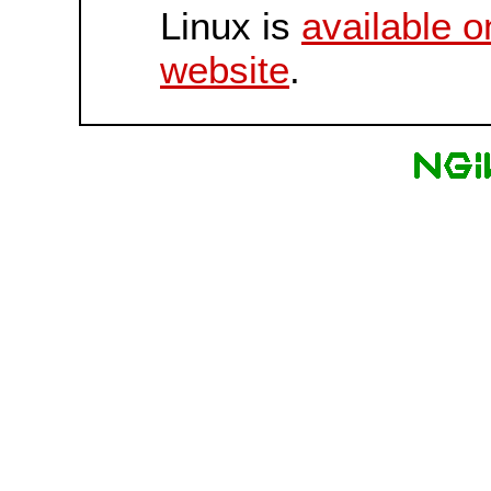
Linux is
available o
website
.