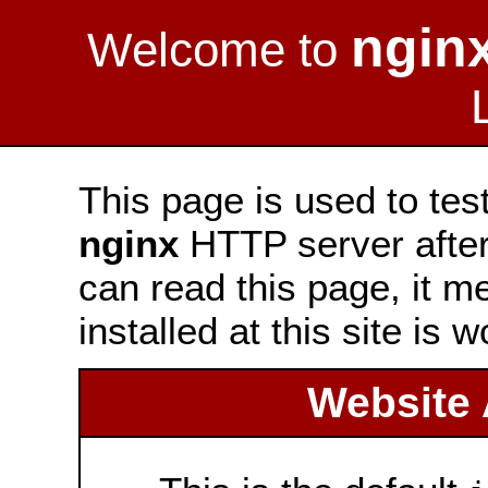
ngin
Welcome to
This page is used to tes
nginx
HTTP server after 
can read this page, it m
installed at this site is 
Website 